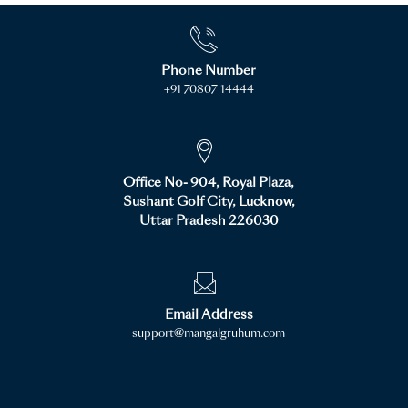
Phone Number
+91 70807 14444
Office No- 904, Royal Plaza,
Sushant Golf City, Lucknow,
Uttar Pradesh 226030
Email Address
support@mangalgruhum.com