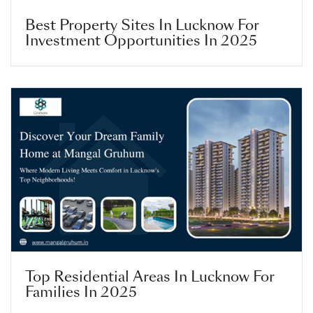
Best Property Sites In Lucknow For
Investment Opportunities In 2025
Top Residential Areas In Lucknow For
Families In 2025