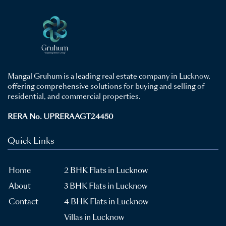
Mangal Gruhum is a leading real estate company in Lucknow,
offering comprehensive solutions for buying and selling of
residential, and commercial properties.
RERA No. UPRERAAGT24450
Quick Links
Home
2 BHK Flats in Lucknow
About
3 BHK Flats in Lucknow
Contact
4 BHK Flats in Lucknow
Villas in Lucknow