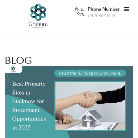
Phone Number
+91 70807 14444
BLOG