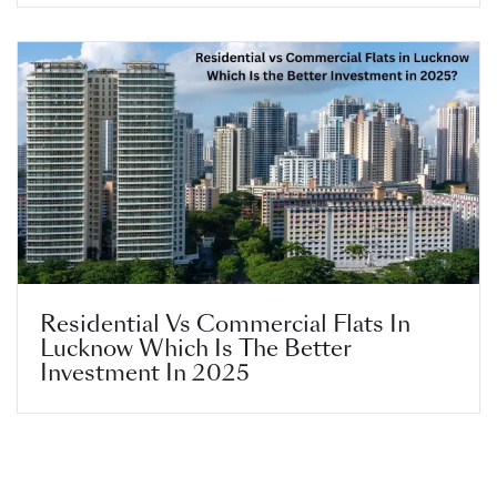
Residential Vs Commercial Flats In
Lucknow Which Is The Better
Investment In 2025