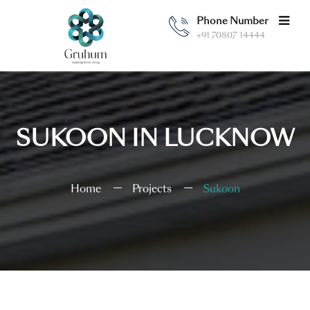
Phone Number
+91 70807 14444
SUKOON IN LUCKNOW
Home
Projects
Sukoon