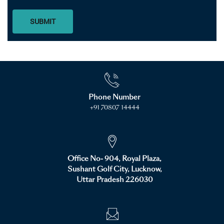
SUBMIT
Phone Number
+91 70807 14444
Office No- 904, Royal Plaza,
Sushant Golf City, Lucknow,
Uttar Pradesh 226030