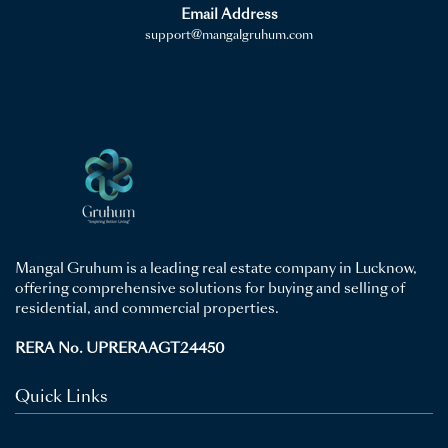
Email Address
support@mangalgruhum.com
Mangal Gruhum is a leading real estate company in Lucknow,
offering comprehensive solutions for buying and selling of
residential, and commercial properties.
RERA No. UPRERAAGT24450
Quick Links