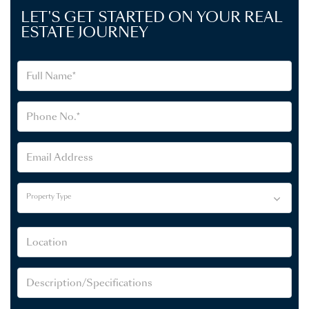
LET'S GET STARTED ON YOUR REAL
ESTATE JOURNEY
Property Type