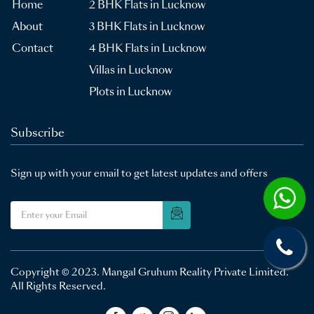
Home
2 BHK Flats in Lucknow
About
3 BHK Flats in Lucknow
Contact
4 BHK Flats in Lucknow
Villas in Lucknow
Plots in Lucknow
Subscribe
Sign up with your email to get latest updates and offers
Copyright © 2023.
Mangal Gruhum Reality Private Limited
.
All Rights Reserved.